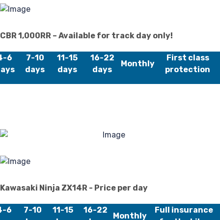
40
CBR 1,000RR – Available for track day only!
4-6
7-10
11-15
16-22
First class
Monthly
ays
days
days
days
protection
Kawasaki Ninja ZX14R - Price per day
4-6
7-10
11-15
16-22
Full insurance
Monthly