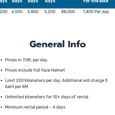
ays
days
days
days
for the bike
,200
6,500
5,800
5,200
88,000
1,400 Per day
General Info
Prices in THB, per day.
Prices include full face Helmet
Limit 200 Kilometers per day. Additional will charge 5
baht per KM.
Unlimited kilometers for 10+ days of rental
Minimum rental period – 4 days