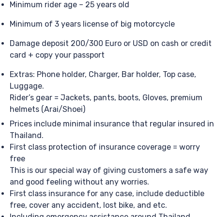
Minimum rider age – 25 years old
Minimum of 3 years license of big motorcycle
Damage deposit 200/300 Euro or USD on cash or credit
card + copy your passport
Extras: Phone holder, Charger, Bar holder, Top case,
Luggage.
Rider’s gear = Jackets, pants, boots, Gloves, premium
helmets (Arai/Shoei)
Prices include minimal insurance that regular insured in
Thailand.
First class protection of insurance coverage = worry
free
This is our special way of giving customers a safe way
and good feeling without any worries.
First class insurance for any case, include deductible
free, cover any accident, lost bike, and etc.
Including emergency assistance around Thailand,