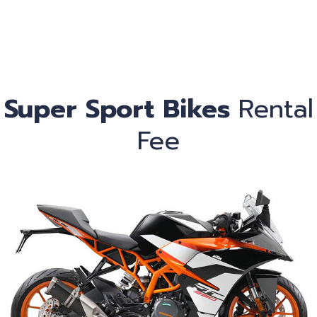
Ca
Super Sport Bikes
Rental
Fee