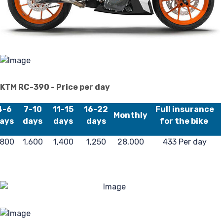
Pr
Pol
KTM RC-390 - Price per day
4-6
7-10
11-15
16-22
Full insurance
Monthly
ays
days
days
days
for the bike
,800
1,600
1,400
1,250
28,000
433 Per day