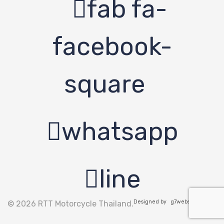
fab fa-
facebook-
square
whatsapp
line
Designed by
g7website.com
© 2026 RTT Motorcycle Thailand.