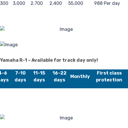
,300
3,000
2,700
2,400
55,000
988 Per day
Reg
Yamaha R-1 – Available for track day only!
4-6
7-10
11-15
16-22
First class
Monthly
ays
days
days
days
protection