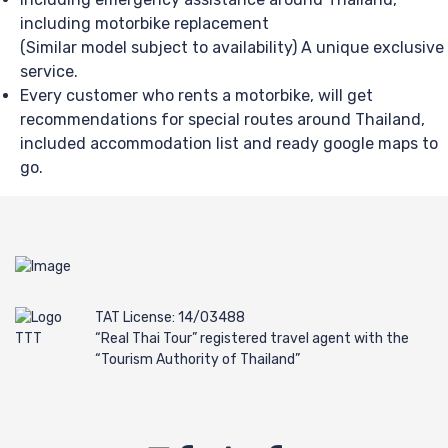
including motorbike replacement
(Similar model subject to availability) A unique exclusive
service.
Every customer who rents a motorbike, will get
recommendations for special routes around Thailand,
included accommodation list and ready google maps to
go.
TAT License: 14/03488
“Real Thai Tour” registered travel agent with the
“Tourism Authority of Thailand”