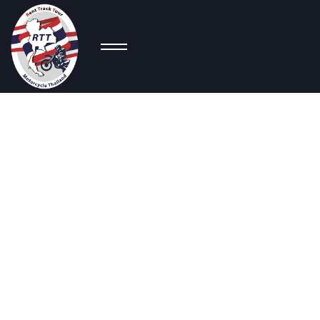
Co
Super Sport
Bikes