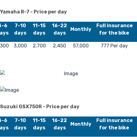
Fa
Yamaha R-7 - Price per day
4-6
7-10
11-15
16-22
Full insurance
Monthly
ays
days
days
days
for the bike
,300
3,000
2,700
2,450
57,000
777 Per day
Lo
Suzuki GSX750R - Price per day
4-6
7-10
11-15
16-22
Full insurance
Monthly
ays
days
days
days
for the bike