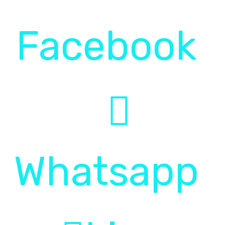
Pol
Facebook
Faq
Whatsapp