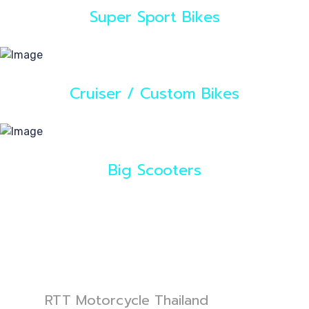
Super Sport Bikes
Cruiser / Custom Bikes
Big Scooters
RTT Motorcycle Thailand