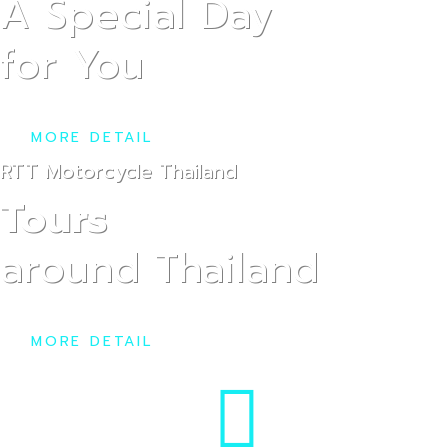
Car
A Special Day
for You
MORE DETAIL
RTT Motorcycle Thailand
Tours
Pri
around Thailand
MORE DETAIL