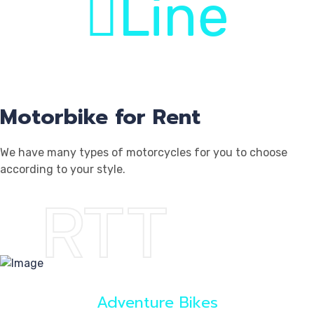
Line
Log
Motorbike for Rent
We have many types of motorcycles for you to choose
according to your style.
RTT
Reg
Adventure Bikes