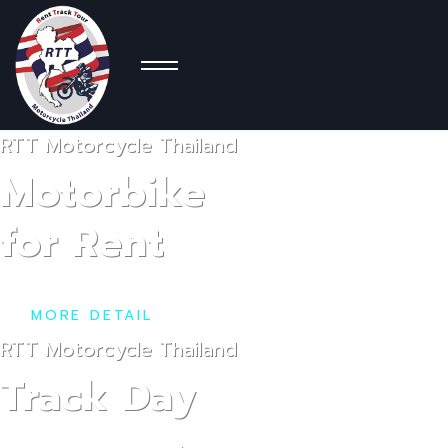
Moto
RTT Motorcycle Thailand
Con
Motorbike
for Rent
MORE DETAIL
RTT Motorcycle Thailand
Track Day