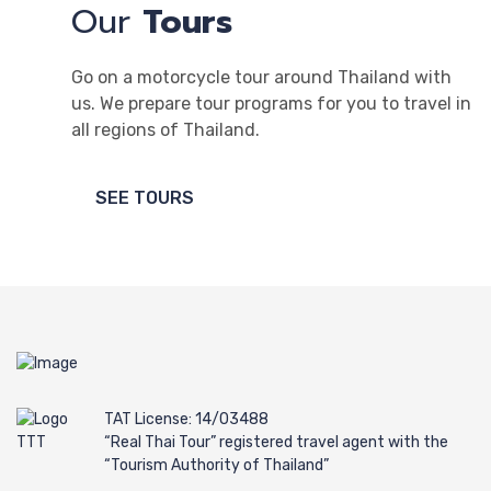
Our
Tours
Go on a motorcycle tour around Thailand with
us. We prepare tour programs for you to travel in
all regions of Thailand.
SEE TOURS
TAT License: 14/03488
“Real Thai Tour” registered travel agent with the
“Tourism Authority of Thailand”