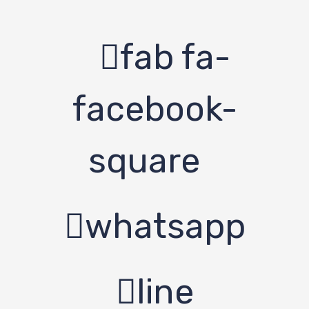
fab fa-
facebook-
square
whatsapp
line