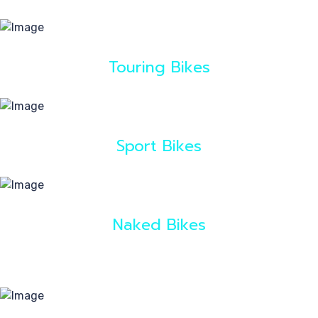
40
Touring Bikes
Sport Bikes
Naked Bikes