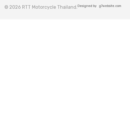
Designed by
g7website.com
© 2026 RTT Motorcycle Thailand.