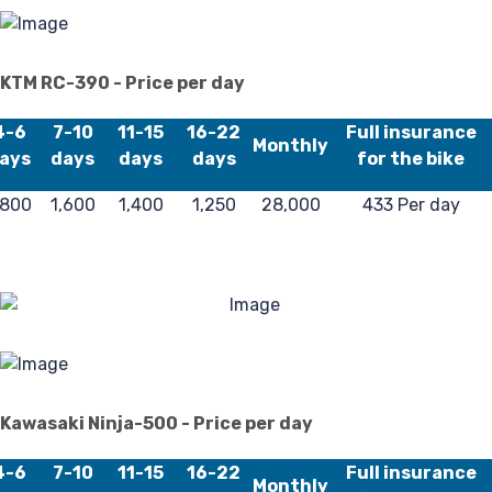
F
KTM RC-390 - Price per day
4-6
7-10
11-15
16-22
Full insurance
Monthly
ays
days
days
days
for the bike
,800
1,600
1,400
1,250
28,000
433 Per day
Kawasaki Ninja-500 - Price per day
4-6
7-10
11-15
16-22
Full insurance
Monthly