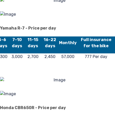
Re
Yamaha R-7 - Price per day
4-6
7-10
11-15
16-22
Full insurance
Monthly
ays
days
days
days
for the bike
,300
3,000
2,700
2,450
57,000
777 Per day
Honda CBR650R - Price per day