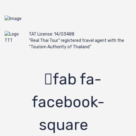
TAT License: 14/03488
“Real Thai Tour” registered travel agent with the
“Tourism Authority of Thailand”
fab fa-
facebook-
square