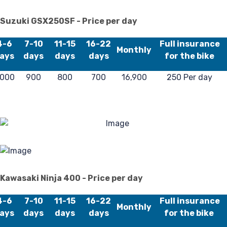
Suzuki GSX250SF - Price per day
4-6
7-10
11-15
16-22
Full insurance
Pr
Monthly
ays
days
days
days
for the bike
,000
900
800
700
16,900
250 Per day
Kawasaki Ninja 400 - Price per day
4-6
7-10
11-15
16-22
Full insurance
Monthly
ays
days
days
days
for the bike