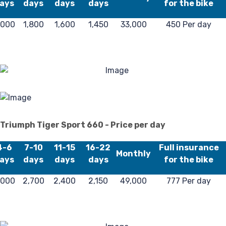
L
ays
days
days
days
for the bike
,000
1,800
1,600
1,450
33,000
450 Per day
Triumph Tiger Sport 660 - Price per day
4-6
7-10
11-15
16-22
Full insurance
Monthly
ays
days
days
days
for the bike
,000
2,700
2,400
2,150
49,000
777 Per day