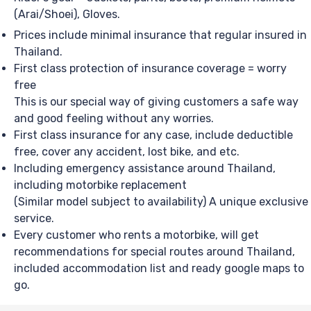
(Arai/Shoei), Gloves.
Prices include minimal insurance that regular insured in
Thailand.
First class protection of insurance coverage = worry
free
This is our special way of giving customers a safe way
and good feeling without any worries.
First class insurance for any case, include deductible
free, cover any accident, lost bike, and etc.
Including emergency assistance around Thailand,
including motorbike replacement
(Similar model subject to availability) A unique exclusive
service.
Every customer who rents a motorbike, will get
recommendations for special routes around Thailand,
included accommodation list and ready google maps to
go.