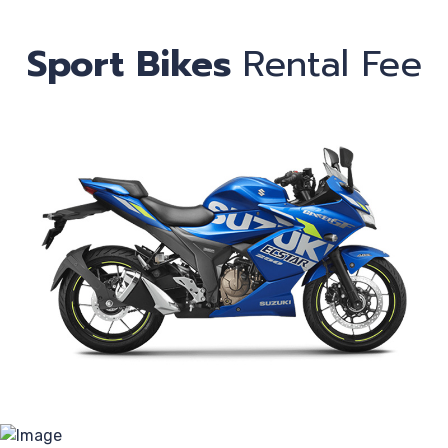
Sport Bikes
Rental Fee
C