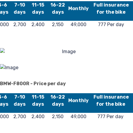
4
4-6
7-10
11-15
16-22
Full insurance
Monthly
ays
days
days
days
for the bike
,000
2,700
2,400
2,150
49,000
777 Per day
BMW-F800R - Price per day
4-6
7-10
11-15
16-22
Full insurance
Monthly
ays
days
days
days
for the bike
,000
2,700
2,400
2,150
49,000
777 Per day