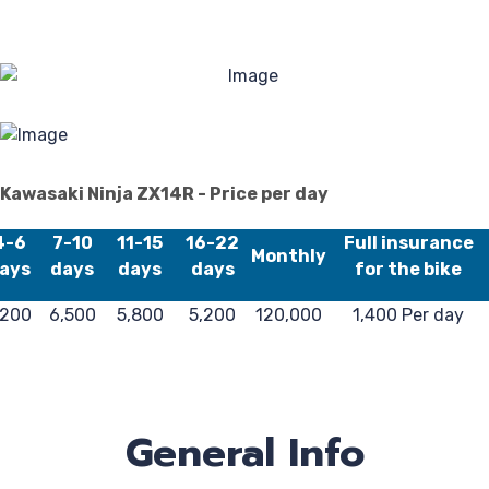
Kawasaki Ninja ZX14R - Price per day
4-6
7-10
11-15
16-22
Full insurance
Monthly
ays
days
days
days
for the bike
,200
6,500
5,800
5,200
120,000
1,400 Per day
General Info