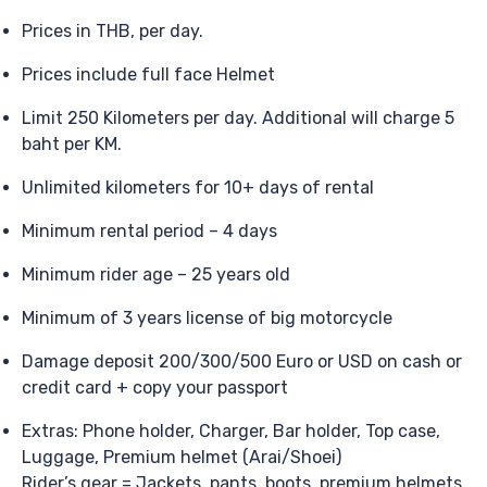
Prices in THB, per day.
Prices include full face Helmet
Limit 250 Kilometers per day. Additional will charge 5
baht per KM.
Unlimited kilometers for 10+ days of rental
Minimum rental period – 4 days
Minimum rider age – 25 years old
Minimum of 3 years license of big motorcycle
Damage deposit 200/300/500 Euro or USD on cash or
credit card + copy your passport
Extras: Phone holder, Charger, Bar holder, Top case,
Luggage, Premium helmet (Arai/Shoei)
Rider’s gear = Jackets, pants, boots, premium helmets