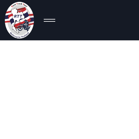
C
Sport Bikes