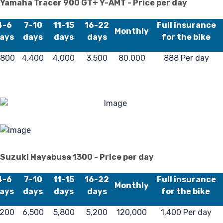
Yamaha Tracer 900 GT+ Y-AMT - Price per day
4-6
7-10
11-15
16-22
Full insurance
Monthly
ays
days
days
days
for the bike
,800
4,400
4,000
3,500
80,000
888 Per day
Suzuki Hayabusa 1300 - Price per day
4-6
7-10
11-15
16-22
Full insurance
Monthly
ays
days
days
days
for the bike
,200
6,500
5,800
5,200
120,000
1,400 Per day