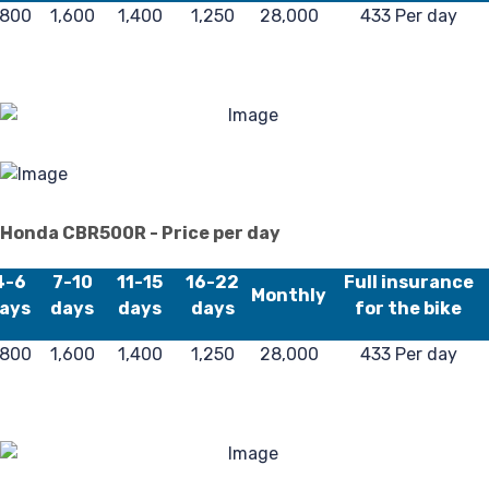
,800
1,600
1,400
1,250
28,000
433 Per day
Po
Honda CBR500R - Price per day
4-6
7-10
11-15
16-22
Full insurance
Monthly
ays
days
days
days
for the bike
,800
1,600
1,400
1,250
28,000
433 Per day