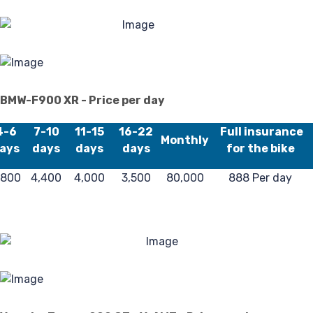
BMW-F900 XR - Price per day
4-6
7-10
11-15
16-22
Full insurance
Monthly
ays
days
days
days
for the bike
,800
4,400
4,000
3,500
80,000
888 Per day