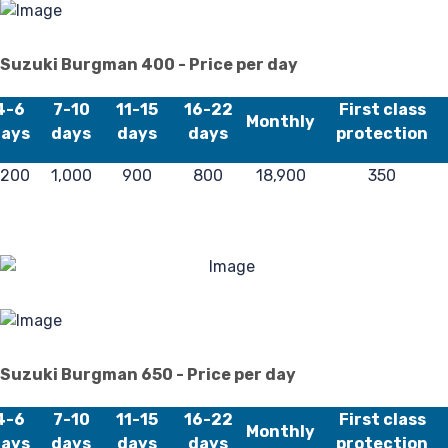
40
Suzuki Burgman 400 - Price per day
4-6
7-10
11-15
16-22
First class
Monthly
ays
days
days
days
protection
,200
1,000
900
800
18,900
350
Suzuki Burgman 650 - Price per day
4-6
7-10
11-15
16-22
First class
Monthly
ays
days
days
days
protection