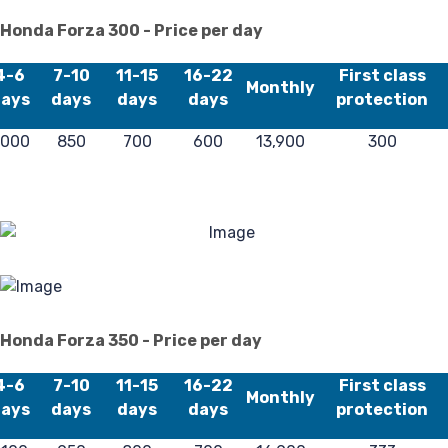
Fa
Honda Forza 300 - Price per day
4-6
7-10
11-15
16-22
First class
Monthly
ays
days
days
days
protection
,000
850
700
600
13,900
300
Lo
Honda Forza 350 - Price per day
4-6
7-10
11-15
16-22
First class
Monthly
ays
days
days
days
protection