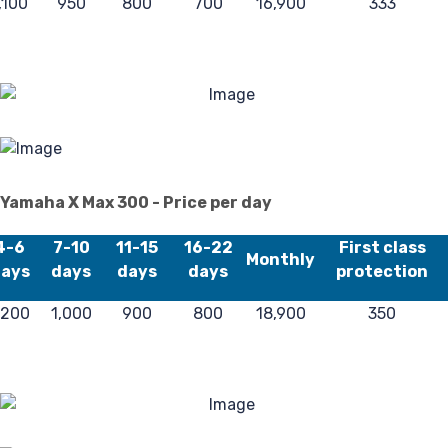
,100
950
800
700
16,900
333
Reg
Yamaha X Max 300 - Price per day
4-6
7-10
11-15
16-22
First class
Monthly
ays
days
days
days
protection
,200
1,000
900
800
18,900
350