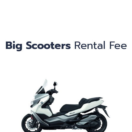
Ca
Big Scooters
Rental Fee