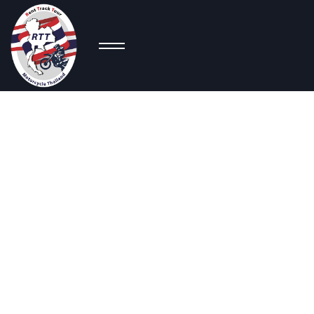
Co
Big
Scooters