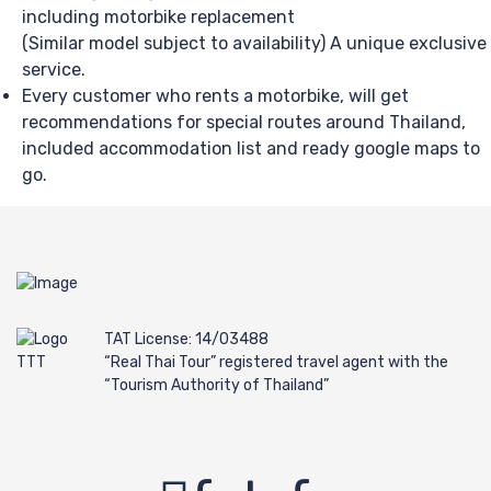
including motorbike replacement
(Similar model subject to availability) A unique exclusive
service.
Every customer who rents a motorbike, will get
recommendations for special routes around Thailand,
included accommodation list and ready google maps to
go.
TAT License: 14/03488
“Real Thai Tour” registered travel agent with the
“Tourism Authority of Thailand”