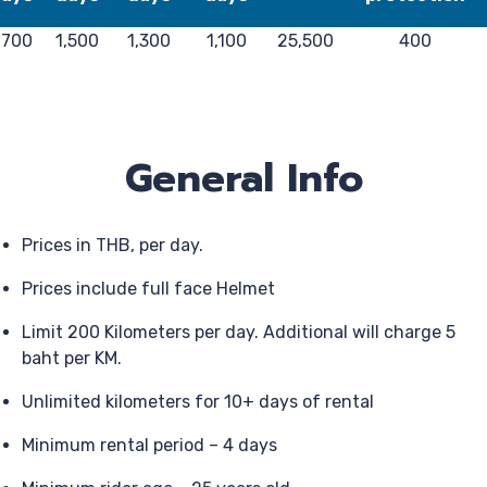
,700
1,500
1,300
1,100
25,500
400
General Info
Prices in THB, per day.
Prices include full face Helmet
Limit 200 Kilometers per day. Additional will charge 5
baht per KM.
Unlimited kilometers for 10+ days of rental
Minimum rental period – 4 days