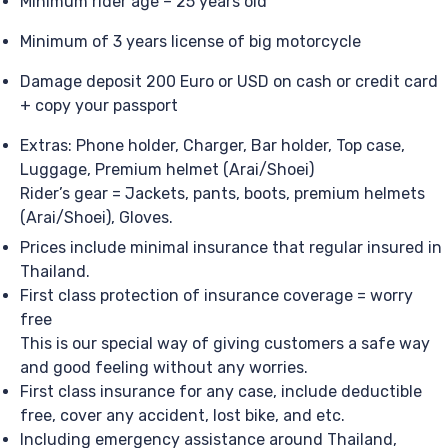
Minimum rider age – 25 years old
Minimum of 3 years license of big motorcycle
Damage deposit 200 Euro or USD on cash or credit card
+ copy your passport
Extras: Phone holder, Charger, Bar holder, Top case,
Luggage, Premium helmet (Arai/Shoei)
Rider’s gear = Jackets, pants, boots, premium helmets
(Arai/Shoei), Gloves.
Prices include minimal insurance that regular insured in
Thailand.
First class protection of insurance coverage = worry
free
This is our special way of giving customers a safe way
and good feeling without any worries.
First class insurance for any case, include deductible
free, cover any accident, lost bike, and etc.
Including emergency assistance around Thailand,