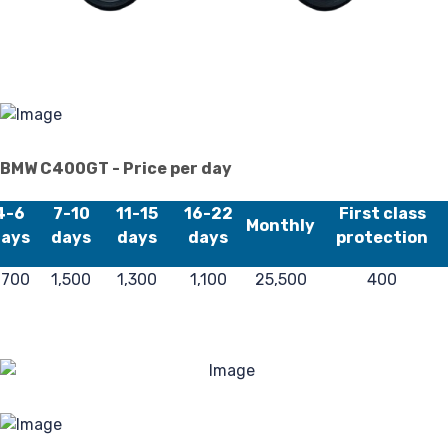
Pr
Pol
BMW C400GT - Price per day
4-6
7-10
11-15
16-22
First class
Monthly
ays
days
days
days
protection
,700
1,500
1,300
1,100
25,500
400