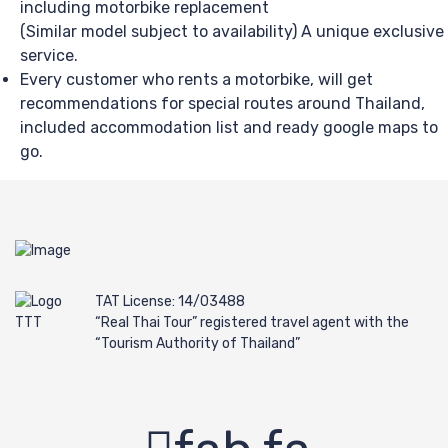
including motorbike replacement
(Similar model subject to availability) A unique exclusive
service.
Every customer who rents a motorbike, will get
recommendations for special routes around Thailand,
included accommodation list and ready google maps to
go.
TAT License: 14/03488
“Real Thai Tour” registered travel agent with the
“Tourism Authority of Thailand”