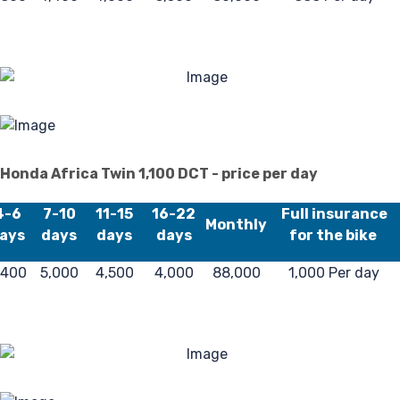
Honda Africa Twin 1,100 DCT - price per day
4-6
7-10
11-15
16-22
Full insurance
Monthly
ays
days
days
days
for the bike
,400
5,000
4,500
4,000
88,000
1,000 Per day