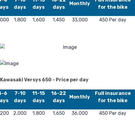
Monthly
ays
days
days
days
for the bike
F
,000
1,800
1,600
1,450
33,000
450 Per day
Kawasaki Versys 650 - Price per day
4-6
7-10
11-15
16-22
Full insurance
Monthly
ays
days
days
days
for the bike
,200
2,000
1,800
1,650
36,000
450 Per day