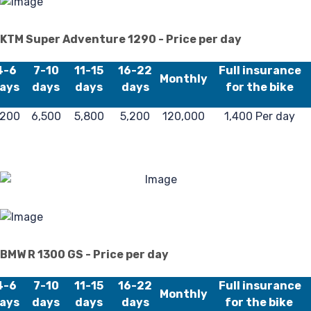
KTM Super Adventure 1290 - Price per day
4-6
7-10
11-15
16-22
Full insurance
Monthly
ays
days
days
days
for the bike
,200
6,500
5,800
5,200
120,000
1,400 Per day
BMW R 1300 GS - Price per day
4-6
7-10
11-15
16-22
Full insurance
Monthly
ays
days
days
days
for the bike