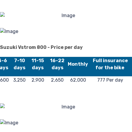
4
Suzuki Vstrom 800 - Price per day
4-6
7-10
11-15
16-22
Full insurance
Monthly
ays
days
days
days
for the bike
,600
3,250
2,900
2,650
62,000
777 Per day