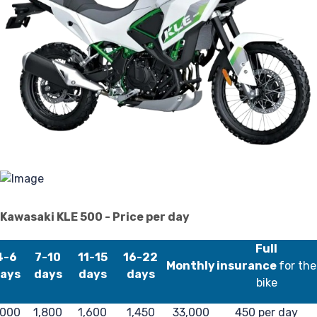
P
Kawasaki KLE 500 - Price per day
Full
4-6
7-10
11-15
16-22
Monthly
insurance
for the
ays
days
days
days
bike
000
1,800
1,600
1,450
33,000
450 per day