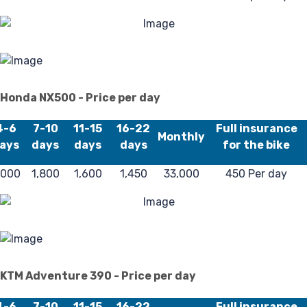
Po
Honda NX500 - Price per day
4-6
7-10
11-15
16-22
Full insurance
Monthly
ays
days
days
days
for the bike
,000
1,800
1,600
1,450
33,000
450 Per day
KTM Adventure 390 - Price per day
4-6
7-10
11-15
16-22
Full insurance