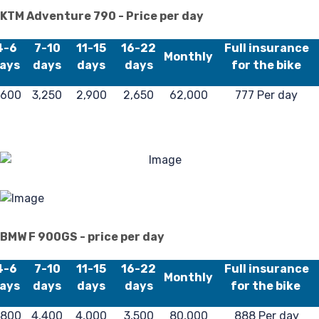
KTM Adventure 790 - Price per day
4-6
7-10
11-15
16-22
Full insurance
Monthly
ays
days
days
days
for the bike
,600
3,250
2,900
2,650
62,000
777 Per day
BMW F 900GS - price per day
4-6
7-10
11-15
16-22
Full insurance
Monthly
ays
days
days
days
for the bike
,800
4,400
4,000
3,500
80,000
888 Per day