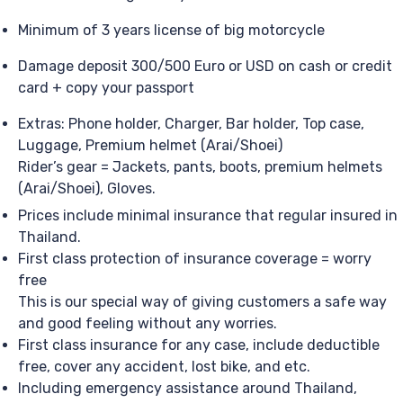
Minimum of 3 years license of big motorcycle
Damage deposit 300/500 Euro or USD on cash or credit
card + copy your passport
Extras: Phone holder, Charger, Bar holder, Top case,
Luggage, Premium helmet (Arai/Shoei)
Rider’s gear = Jackets, pants, boots, premium helmets
(Arai/Shoei), Gloves.
Prices include minimal insurance that regular insured in
Thailand.
First class protection of insurance coverage = worry
free
This is our special way of giving customers a safe way
and good feeling without any worries.
First class insurance for any case, include deductible
free, cover any accident, lost bike, and etc.
Including emergency assistance around Thailand,