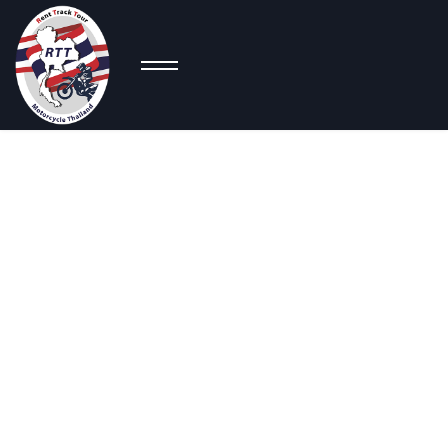
C
Adventure
Bikes