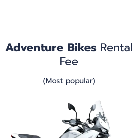
C
Adventure Bikes
Rental
Fee
(Most popular)