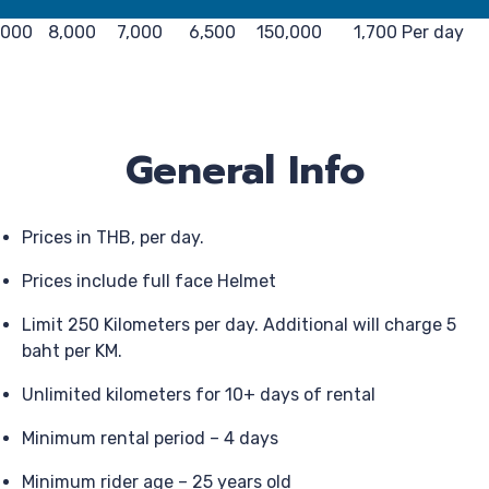
,000
8,000
7,000
6,500
150,000
1,700 Per day
General Info
Prices in THB, per day.
Prices include full face Helmet
Limit 250 Kilometers per day. Additional will charge 5
baht per KM.
Unlimited kilometers for 10+ days of rental
Minimum rental period – 4 days
Minimum rider age – 25 years old