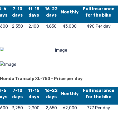
Re
4-6
7-10
11-15
16-22
Full insurance
Monthly
ays
days
days
days
for the bike
,600
2,350
2,100
1,850
43,000
490 Per day
Honda Transalp XL-750 - Price per day
4-6
7-10
11-15
16-22
Full insurance
Monthly
ays
days
days
days
for the bike
,600
3,250
2,900
2,650
62,000
777 Per day