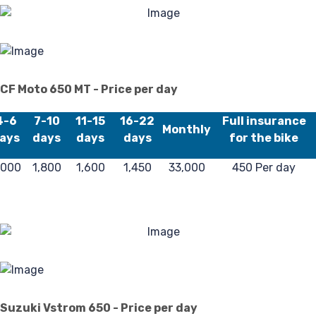
L
CF Moto 650 MT - Price per day
4-6
7-10
11-15
16-22
Full insurance
Monthly
ays
days
days
days
for the bike
,000
1,800
1,600
1,450
33,000
450 Per day
Suzuki Vstrom 650 - Price per day